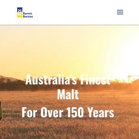
Australia's Finest
Malt
For Over 150 Years