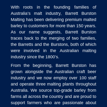
With roots in the founding families of
Australia’s malt industry, Barrett Burston
Malting has been delivering premium malted
barley to customers for more than 150 years.
As our name suggests, Barrett Burston
traces back to the merging of two families,
the Barretts and the Burstons, both of which
were involved in the Australian malting
industry since the 1800’s.
From the beginning, Barrett Burston has
grown alongside the Australian craft beer
industry and we now employ over 100 staff
and operate three malting plants throughout
Australia. We source top-grade barley from
farms all across the country and are proud to
support farmers who are passionate about