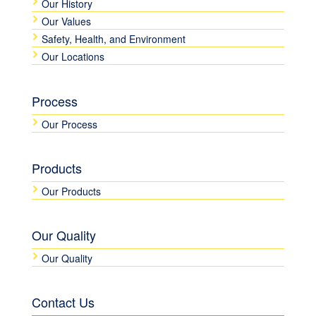
Our History
Our Values
Safety, Health, and Environment
Our Locations
Process
Our Process
Products
Our Products
Our Quality
Our Quality
Contact Us