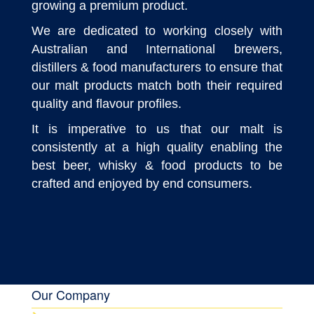
growing a premium product.
We are dedicated to working closely with
Australian and International brewers,
distillers & food manufacturers to ensure that
our malt products match both their required
quality and flavour profiles.
It is imperative to us that our malt is
consistently at a high quality enabling the
best beer, whisky & food products to be
crafted and enjoyed by end consumers.
Our Company