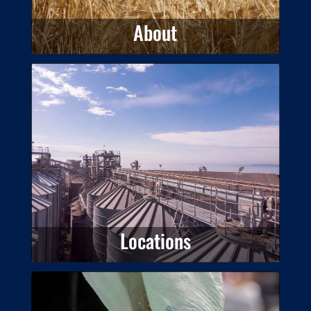
About
Locations
View our locations around
Australia.
Locations
Products