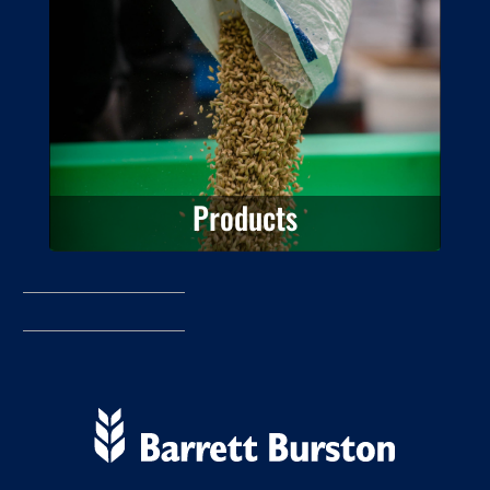
View the Barrett Burston Malting
product information.
Products