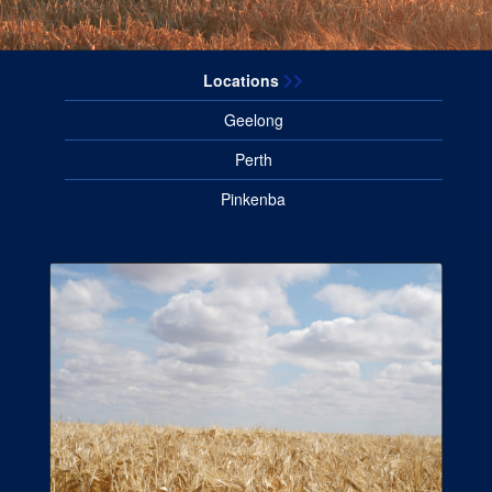
Locations
Geelong
Perth
Pinkenba
About
View more information about
Barrett Burston Malting.