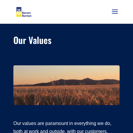
Our Values
Our values are paramount in everything we do,
both at work and outside, with our customers,