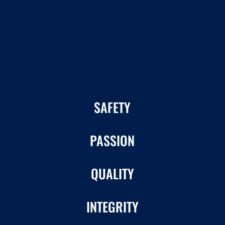
SAFETY
PASSION
QUALITY
INTEGRITY