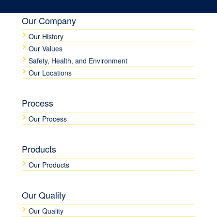
Our Company
Our History
Our Values
Safety, Health, and Environment
Our Locations
Process
Our Process
Products
Our Products
Our Quality
Our Quality