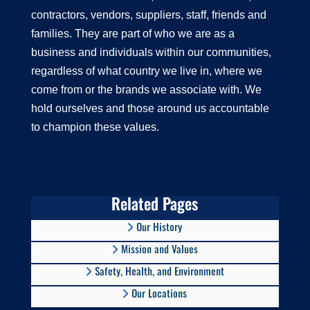
contractors, vendors, suppliers, staff, friends and
families. They are part of who we are as a
business and individuals within our communities,
regardless of what country we live in, where we
come from or the brands we associate with. We
hold ourselves and those around us accountable
to champion these values.
Related Pages
Our History
Mission and Values
Safety, Health, and Environment
Our Locations