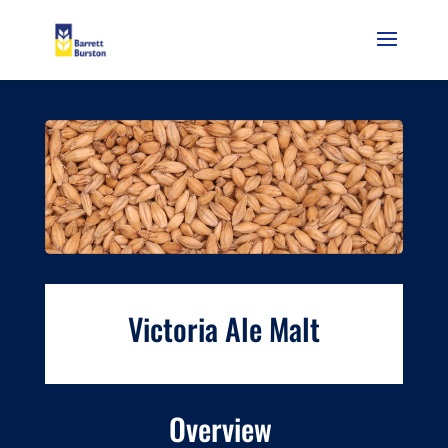
Victoria Ale Malt
Overview