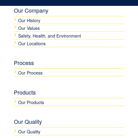
Our Company
Our History
Our Values
Safety, Health, and Environment
Our Locations
Process
Our Process
Products
Our Products
Our Quality
Our Quality