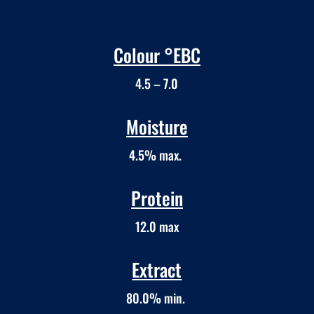
Colour °EBC
4.5 – 7.0
Moisture
4.5% max.
Protein
12.0 max
Extract
80.0% min.