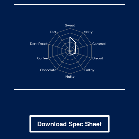
Download Spec Sheet