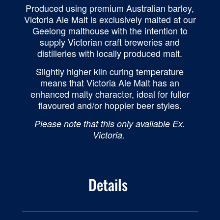
Produced using premium Australian barley,
Victoria Ale Malt is exclusively malted at our
Geelong malthouse with the intention to
supply Victorian craft breweries and
distilleries with locally produced malt.
Slightly higher kiln curing temperature
means that Victoria Ale Malt has an
enhanced malty character, ideal for fuller
flavoured and/or hoppier beer styles.
Please note that this only available Ex.
Victoria.
Details