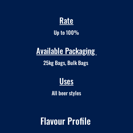
Rate
Up to 100%
Available Packaging
25kg Bags, Bulk Bags
Uses
All beer styles
Flavour Profile